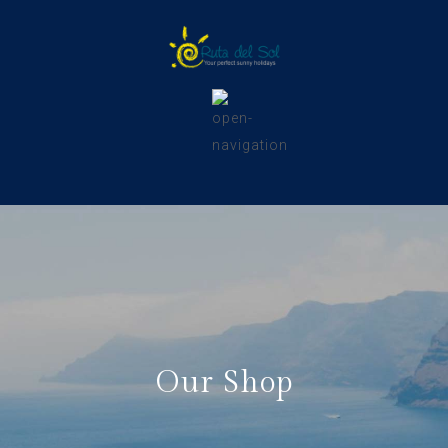
Our Shop