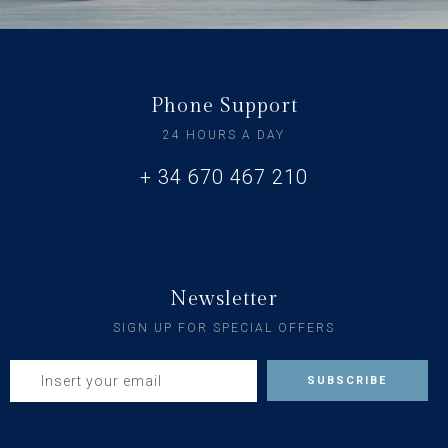
Phone Support
24 HOURS A DAY
+ 34 670 467 210
Newsletter
SIGN UP FOR SPECIAL OFFERS