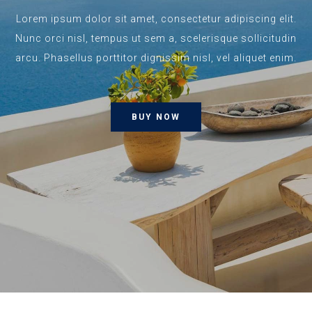
Lorem ipsum dolor sit amet, consectetur adipiscing elit.
Nunc orci nisl, tempus ut sem a, scelerisque sollicitudin
arcu. Phasellus porttitor dignissim nisl, vel aliquet enim.
BUY NOW