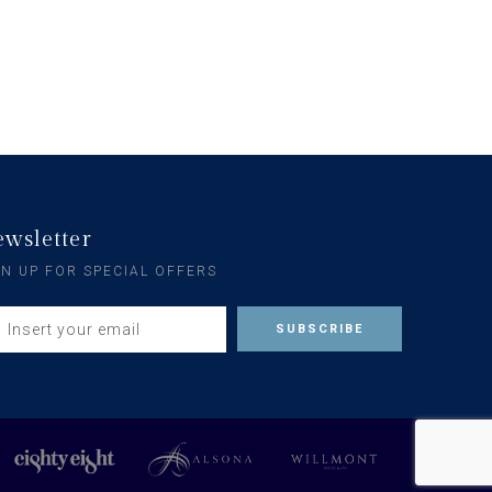
wsletter
GN UP FOR SPECIAL OFFERS