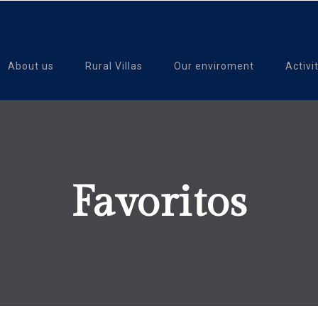
About us
Rural Villas
Our enviroment
Activi
Favoritos