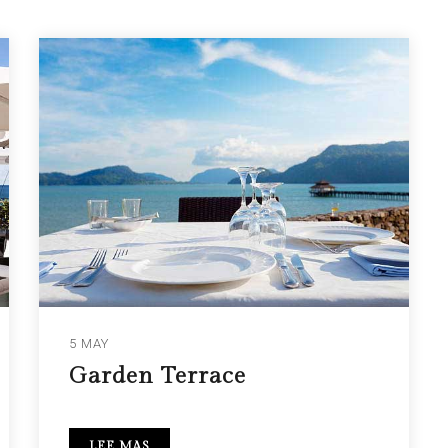
5 MAY
Garden Terrace
LEE MAS