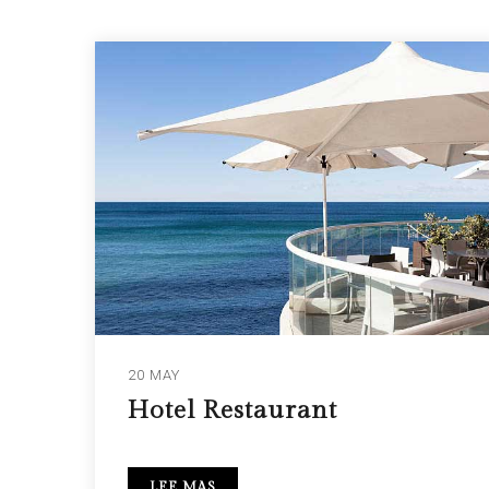
20 MAY
Hotel Restaurant
LEE MAS