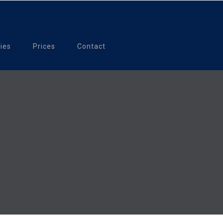
ties
Prices
Contact