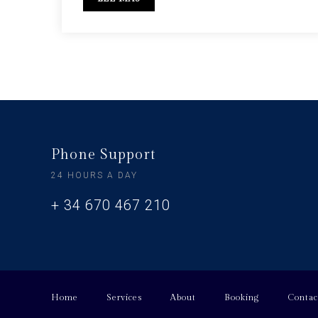
Phone Support
24 HOURS A DAY
+ 34 670 467 210
Home
Services
About
Booking
Contac