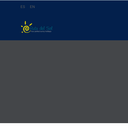
ES
EN