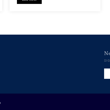
Ne
SI
t