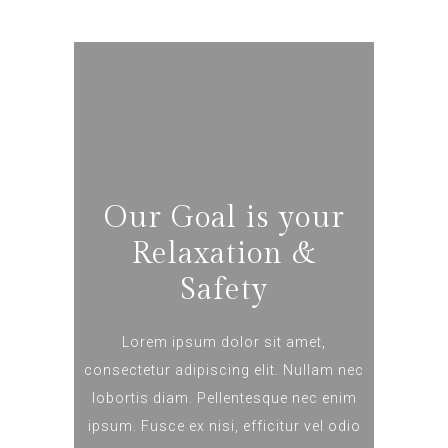
Our Goal is your
Relaxation &
Safety
Lorem ipsum dolor sit amet,
consectetur adipiscing elit. Nullam nec
lobortis diam. Pellentesque nec enim
ipsum. Fusce ex nisi, efficitur vel odio