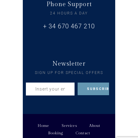
Phone Support
24 HOURS A DAY
+ 34 670 467 210
Newsletter
SIGN UP FOR SPECIAL OFFERS
Home
Services
About
Booking
Contact