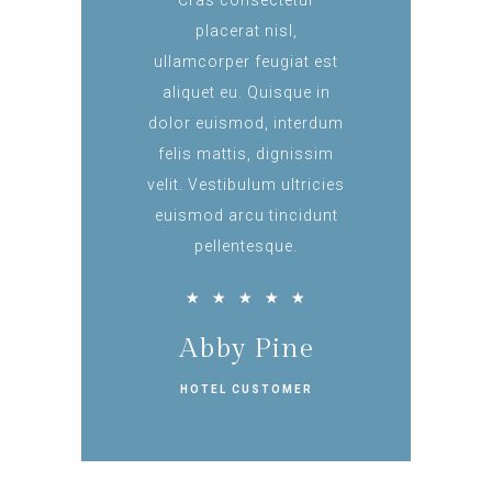
Cras consectetur
placerat nisl,
ullamcorper feugiat est
aliquet eu. Quisque in
dolor euismod, interdum
felis mattis, dignissim
velit. Vestibulum ultricies
euismod arcu tincidunt
pellentesque.
★
★
★
★
★
Abby Pine
HOTEL CUSTOMER