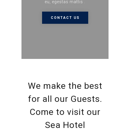
eu, egestas mattis .
CONTACT US
We make the best
for all our Guests.
Come to visit our
Sea Hotel