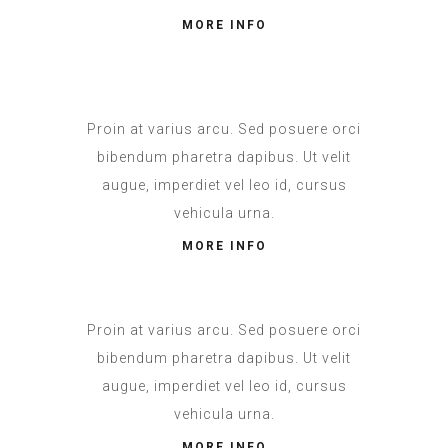
MORE INFO
Proin at varius arcu. Sed posuere orci
bibendum pharetra dapibus. Ut velit
augue, imperdiet vel leo id, cursus
vehicula urna.
MORE INFO
Proin at varius arcu. Sed posuere orci
bibendum pharetra dapibus. Ut velit
augue, imperdiet vel leo id, cursus
vehicula urna.
MORE INFO