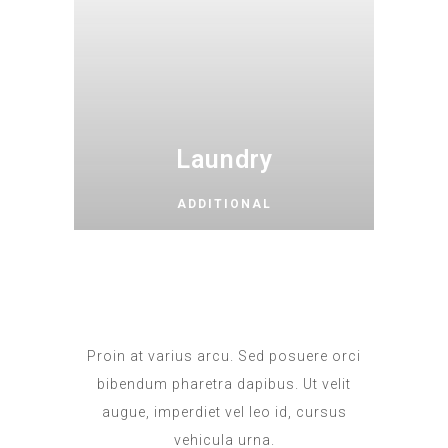
Laundry
ADDITIONAL
Proin at varius arcu. Sed posuere orci
bibendum pharetra dapibus. Ut velit
augue, imperdiet vel leo id, cursus
vehicula urna.