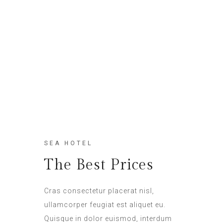
SEA HOTEL
The Best Prices
Cras consectetur placerat nisl,
ullamcorper feugiat est aliquet eu.
Quisque in dolor euismod, interdum