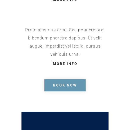
Proin at varius arcu. Sed posuere orci
bibendum pharetra dapibus. Ut velit
augue, imperdiet vel leo id, cursus
vehicula urna.
MORE INFO
BOOK NOW