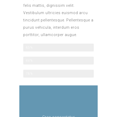
felis mattis, dignissim velit.
Vestibulum ultricies euismod arcu
tincidunt pellentesque. Pellentesque a
purus vehicula, interdum eros
porttitor, ullamcorper augue.
All Included
65%
Half Board
44%
Family Option
78%