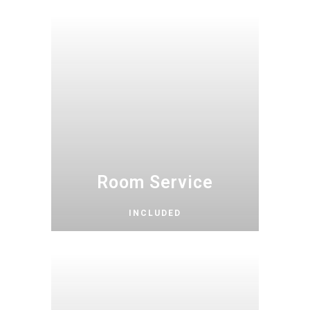
Room Service
INCLUDED