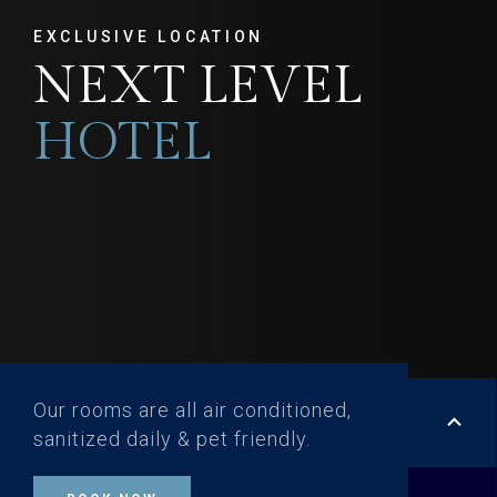
EXCLUSIVE LOCATION
NEXT LEVEL
HOTEL
Our rooms are all air conditioned,
keyboard_arrow_up
sanitized daily & pet friendly.