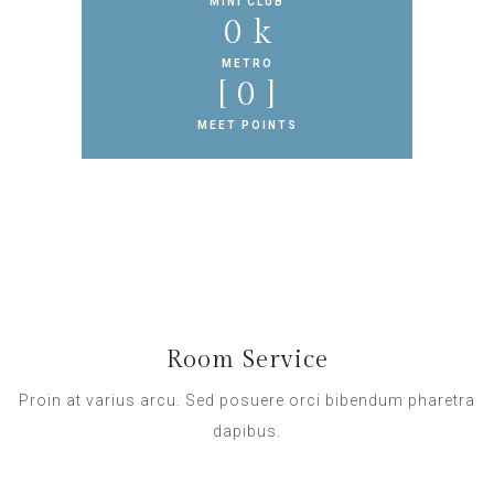
MINI CLUB
0
 k
METRO
[ 
0
 ]
MEET POINTS
Room Service
Proin at varius arcu. Sed posuere orci bibendum pharetra
dapibus.