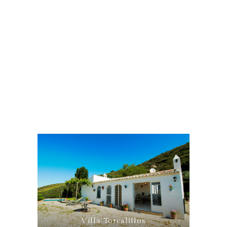
Villa Torcalillos