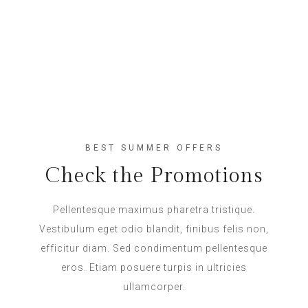
BEST SUMMER OFFERS
Check the Promotions
Pellentesque maximus pharetra tristique.
Vestibulum eget odio blandit, finibus felis non,
efficitur diam. Sed condimentum pellentesque
eros. Etiam posuere turpis in ultricies
ullamcorper.