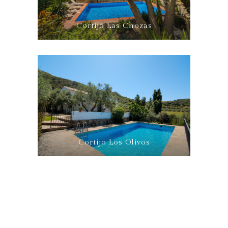
Cortijo Las Chozas
Cortijo Los Olivos