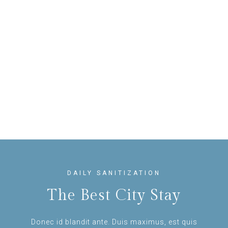
DAILY SANITIZATION
The Best City Stay
Donec id blandit ante. Duis maximus, est quis