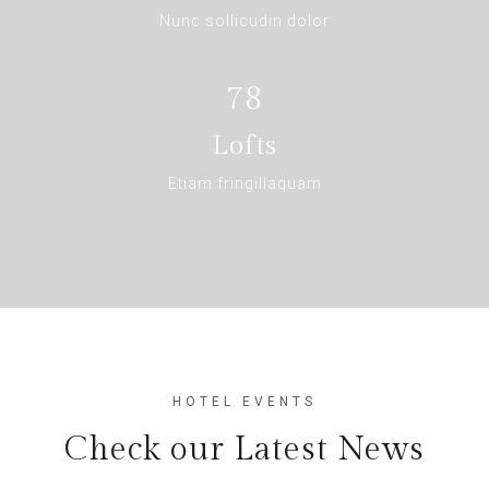
Nunc sollicudin dolor
78
Lofts
Etiam fringillaquam
HOTEL EVENTS
Check our Latest News