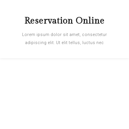
Reservation Online
Lorem ipsum dolor sit amet, consectetur
adipiscing elit. Ut elit tellus, luctus nec