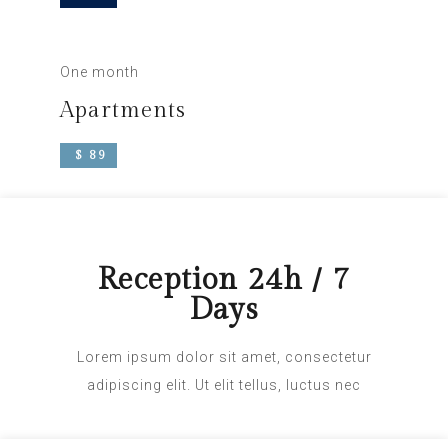
One month
Apartments
$ 89
Reception 24h / 7
Days
Lorem ipsum dolor sit amet, consectetur
adipiscing elit. Ut elit tellus, luctus nec