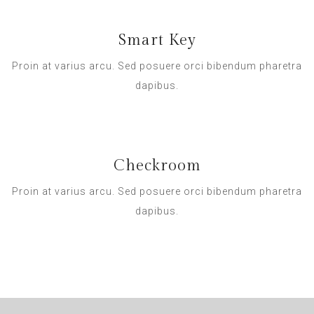
Smart Key
Proin at varius arcu. Sed posuere orci bibendum pharetra
dapibus.
Checkroom
Proin at varius arcu. Sed posuere orci bibendum pharetra
dapibus.