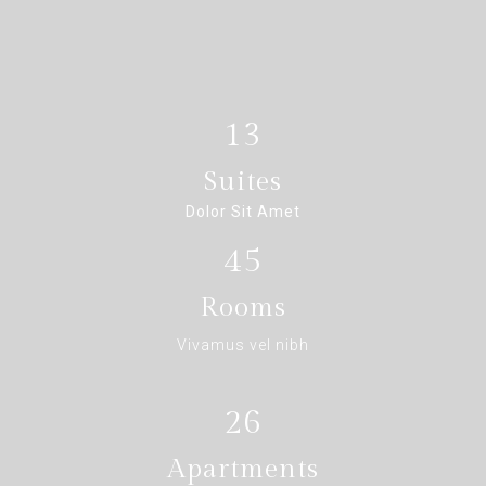
13
Suites
Dolor Sit Amet
45
Rooms
Vivamus vel nibh
26
Apartments