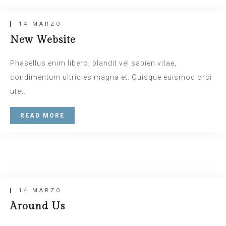
14 MARZO
New Website
Phasellus enim libero, blandit vel sapien vitae,
condimentum ultricies magna et. Quisque euismod orci
utet.
READ MORE
14 MARZO
Insert Quote
Relax Zone
INSERT AUTHOR
14 MARZO
Around Us