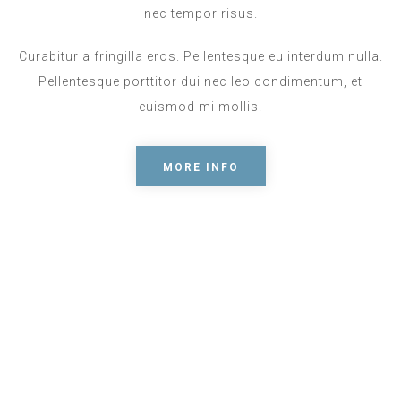
nec tempor risus.
Curabitur a fringilla eros. Pellentesque eu interdum nulla.
Pellentesque porttitor dui nec leo condimentum, et
euismod mi mollis.
MORE INFO