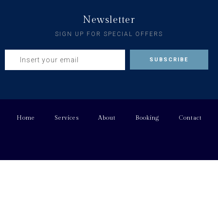
Newsletter
SIGN UP FOR SPECIAL OFFERS
Home
Services
About
Booking
Contact