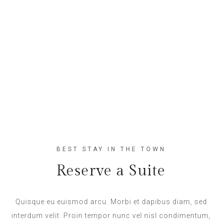
BEST STAY IN THE TOWN
Reserve a Suite
Quisque eu euismod arcu. Morbi et dapibus diam, sed
interdum velit. Proin tempor nunc vel nisl condimentum,