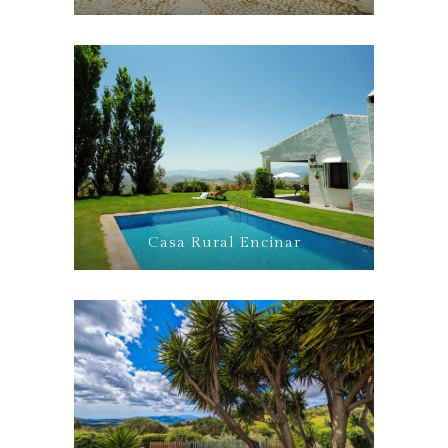
Casa Rural Encinar