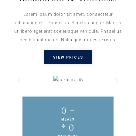
Lorem ipsum dolor sit amet, consectetur
adipiscing elit. Phasellus et metus augue. Mauris
ut libero eget erat scelerisque vehicula. Phasellus
nec blandit metus. Nulla quis molestie risus.
VIEW PRICES
0
 +
MEALS
* 
0