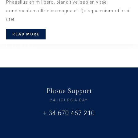
Phasellus enim libero, blandit vel sapien vitae,
condimentum ultricies magna et. Quisque euismod orci
utet.
READ MORE
14 MARZO
Daily Walk
www.nicdark.com
Phone Support
24 HOURS A DAY
+ 34 670 467 210