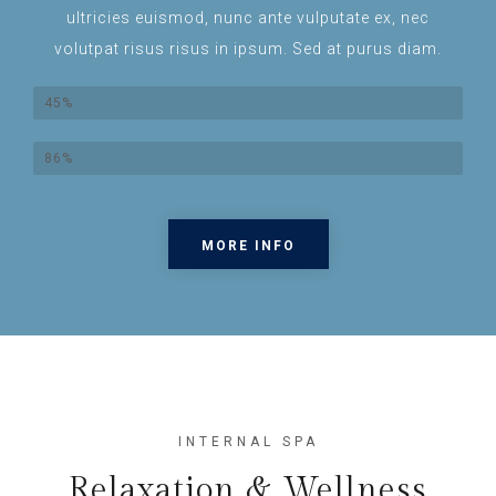
ultricies euismod, nunc ante vulputate ex, nec
volutpat risus risus in ipsum. Sed at purus diam.
Lorem Ipsum
45%
Dolor Sit Amet
86%
MORE INFO
INTERNAL SPA
Relaxation & Wellness