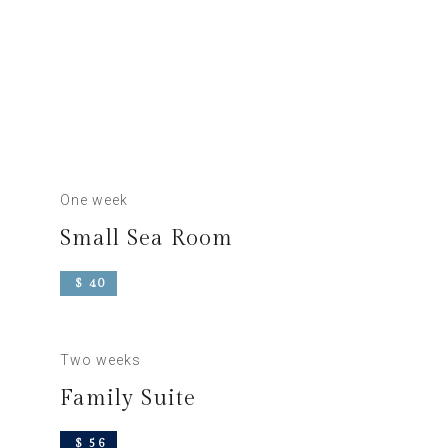
One week
Small Sea Room
$ 40
Two weeks
Family Suite
$ 56